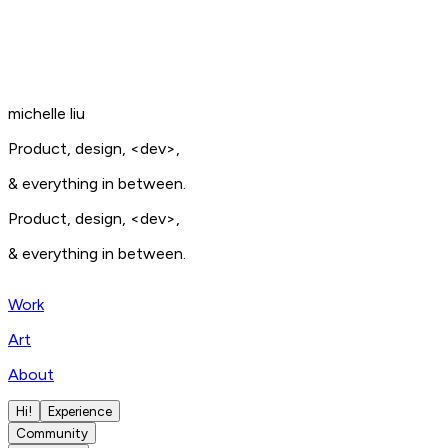
michelle liu
Product, design, <dev>,
& everything in between.
Product, design, <dev>,
& everything in between.
Work
Art
About
Hi!
Experience
Community