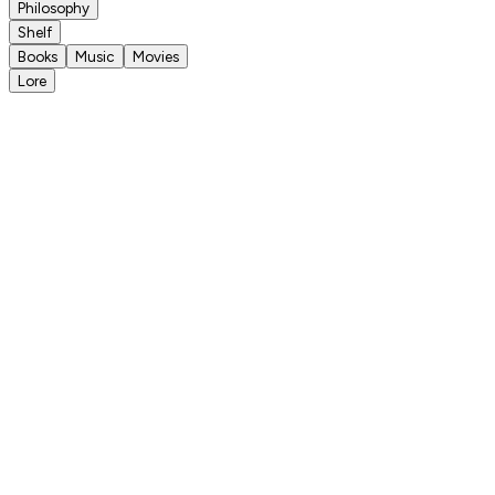
Philosophy
Shelf
Books
Music
Movies
Lore